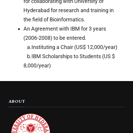
for collaborating with University of
Hyderabad for research and training in
the field of Bioinformatics.
An Agreement with IBM for 3 years
(2006-2008) to be entered.
a.Instituting a Chair (US$ 12,000/year)
b.IBM Scholarships to Students (US $
8,000/year)
ABOUT