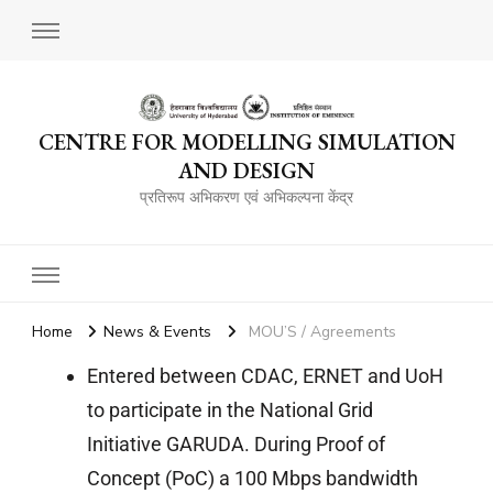
CENTRE FOR MODELLING SIMULATION
AND DESIGN
प्रतिरूप अभिकरण एवं अभिकल्पना केंद्र
Home
News & Events
MOU’S / Agreements
Entered between CDAC, ERNET and UoH
to participate in the National Grid
Initiative GARUDA. During Proof of
Concept (PoC) a 100 Mbps bandwidth