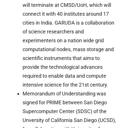
will terminate at CMSD/UoH, which will
connect it with 40 institutes around 17
cities in India. GARUDA is a collaboration
of science researchers and
experimenters on a nation wide grid
computational nodes, mass storage and
scientific instruments that aims to
provide the technological advances
required to enable data and compute
intensive science for the 21st century.
Memorandum of Understanding was
signed for PRIME between San Diego
Supercomputer Center (SDSC) of the
Unversity of California San Diego (UCSD),