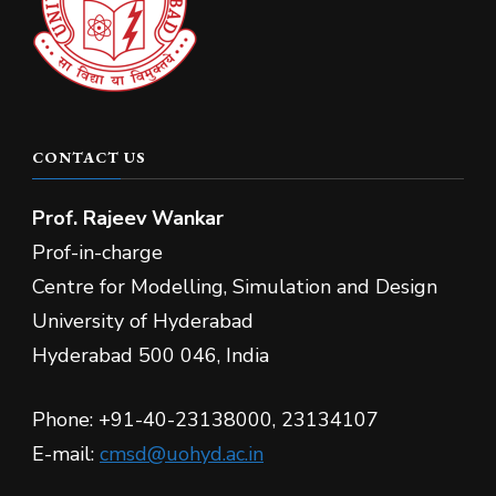
CONTACT US
Prof.
Rajeev Wankar
Prof-in-charge
Centre for Modelling, Simulation and Design
University of Hyderabad
Hyderabad 500 046, India
Phone: +91-40-23138000, 23134107
E-mail:
cmsd@uohyd.ac.in