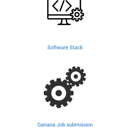
Software Stack
Ganana Job submission