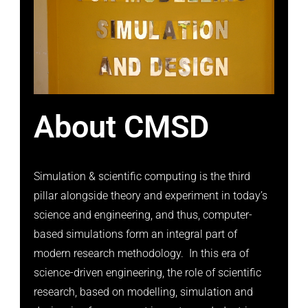
About CMSD
Simulation & scientific computing is the third
pillar alongside theory and experiment in today’s
science and engineering, and thus, computer-
based simulations form an integral part of
modern research methodology. In this era of
science-driven engineering, the role of scientific
research, based on modelling, simulation and