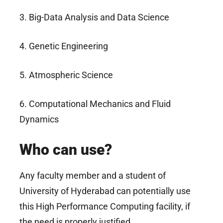
3. Big-Data Analysis and Data Science
4. Genetic Engineering
5. Atmospheric Science
6. Computational Mechanics and Fluid
Dynamics
Who can use?
Any faculty member and a student of
University of Hyderabad can potentially use
this High Performance Computing facility, if
the need is properly justified.