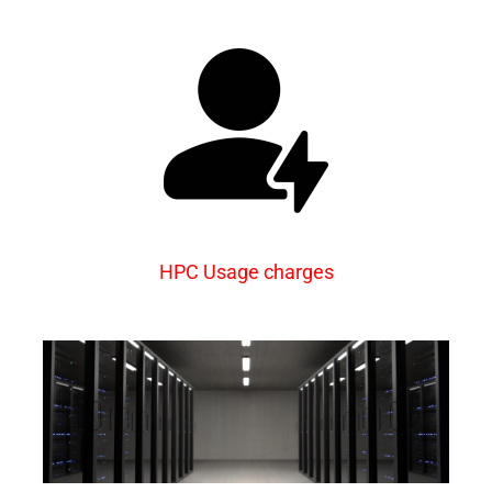
HPC Usage charges