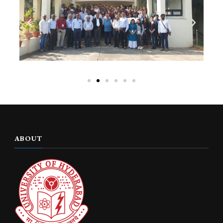
ABOUT