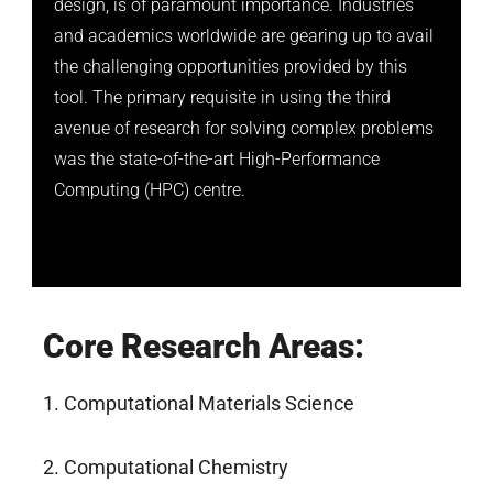
design, is of paramount importance. Industries
and academics worldwide are gearing up to avail
the challenging opportunities provided by this
tool. The primary requisite in using the third
avenue of research for solving complex problems
was the state-of-the-art High-Performance
Computing (HPC) centre.
Core Research Areas:
1. Computational Materials Science
2. Computational Chemistry