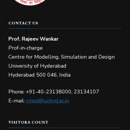
CONTACT US
Prof.
Rajeev Wankar
Prof-in-charge
Centre for Modelling, Simulation and Design
University of Hyderabad
Hyderabad 500 046, India
Phone: +91-40-23138000, 23134107
E-mail:
cmsd@uohyd.ac.in
VISITORS COUNT