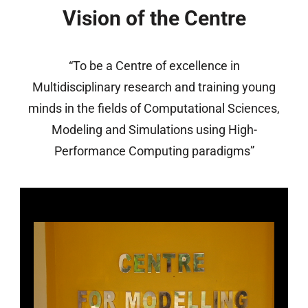
Vision of the Centre
“To be a Centre of excellence in
Multidisciplinary research and training young
minds in the fields of Computational Sciences,
Modeling and Simulations using High-
Performance Computing paradigms”