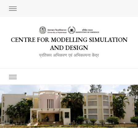
CENTRE FOR MODELLING SIMULATION
AND DESIGN
प्रतिरूप अभिकरण एवं अभिकल्पना केंद्र