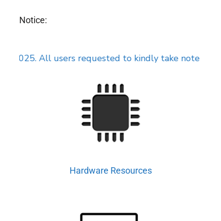
Notice:
25. All users requested to kindly take note of the rev
Hardware Resources